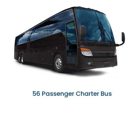
56 Passenger Charter Bus