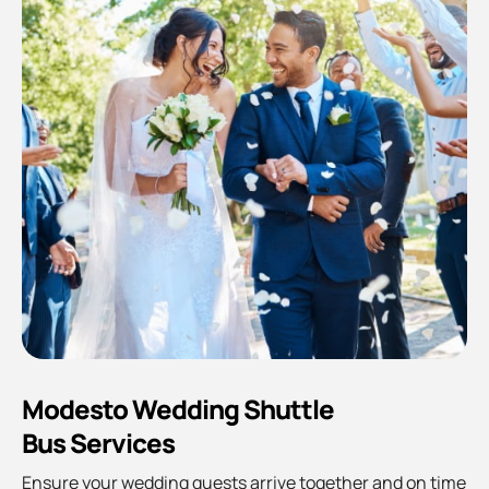
Modesto Wedding Shuttle
Bus Services
Ensure your wedding guests arrive together and on time