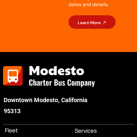
dates and details.
Learn More
Downtown Modesto, California
95313
Fleet
Services