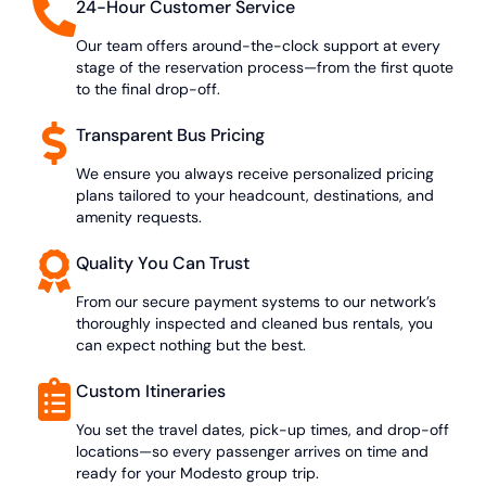
24-Hour Customer Service
Our team offers around-the-clock support at every
stage of the reservation process—from the first quote
to the final drop-off.
Transparent Bus Pricing
We ensure you always receive personalized pricing
plans tailored to your headcount, destinations, and
amenity requests.
Quality You Can Trust
From our secure payment systems to our network’s
thoroughly inspected and cleaned bus rentals, you
can expect nothing but the best.
Custom Itineraries
You set the travel dates, pick-up times, and drop-off
locations—so every passenger arrives on time and
ready for your Modesto group trip.