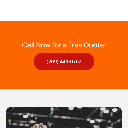
Call Now for a Free Quote!
(209) 440-0762