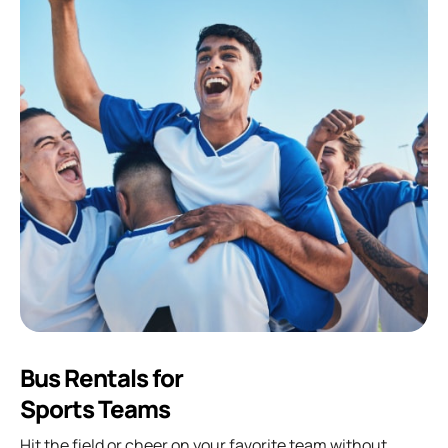
Bus Rentals for
Sports Teams
Hit the field or cheer on your favorite team without