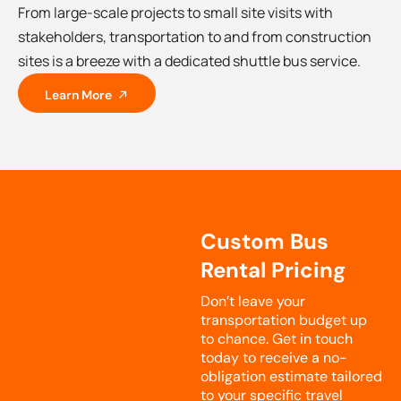
From large-scale projects to small site visits with
stakeholders, transportation to and from construction
sites is a breeze with a dedicated shuttle bus service.
Learn More
Custom Bus
Rental Pricing
Don’t leave your
transportation budget up
to chance. Get in touch
today to receive a no-
obligation estimate tailored
to your specific travel