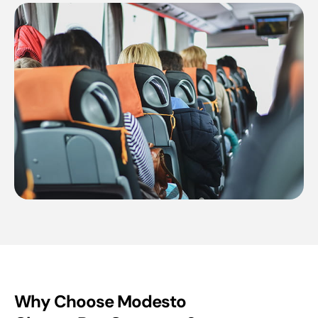
Why Choose Modesto