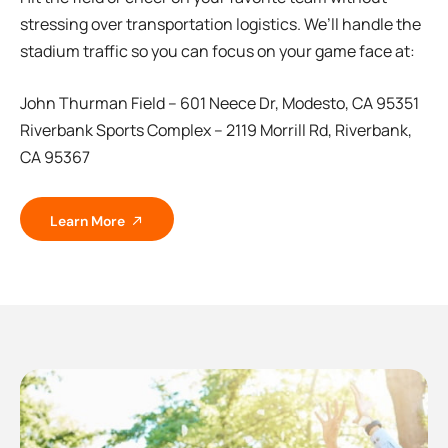
stressing over transportation logistics. We’ll handle the
stadium traffic so you can focus on your game face at:
John Thurman Field – 601 Neece Dr, Modesto, CA 95351
Riverbank Sports Complex – 2119 Morrill Rd, Riverbank,
CA 95367
Learn More