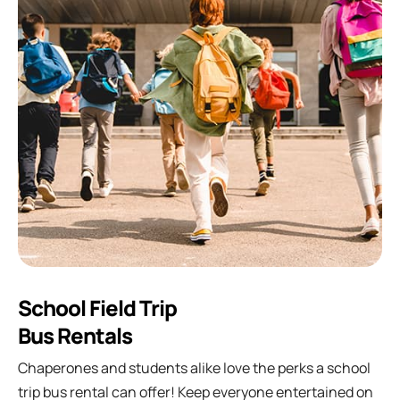
School Field Trip
Bus Rentals
Chaperones and students alike love the perks a school
trip bus rental can offer! Keep everyone entertained on