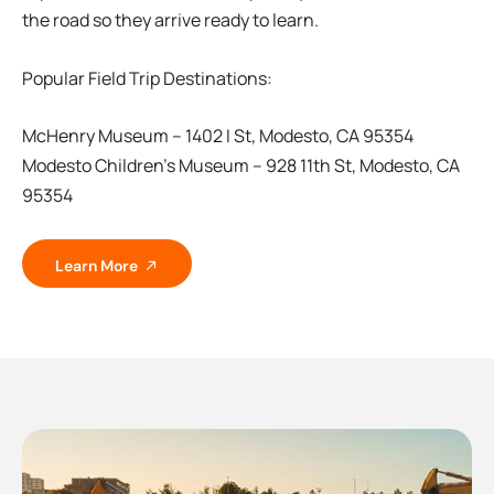
the road so they arrive ready to learn.
Popular Field Trip Destinations:
McHenry Museum – 1402 I St, Modesto, CA 95354
Modesto Children’s Museum – 928 11th St, Modesto, CA
95354
Learn More