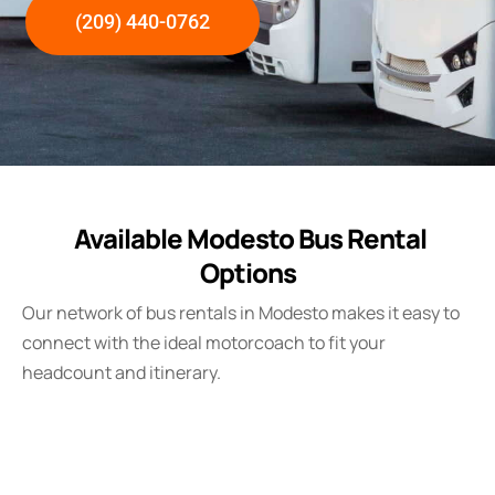
(209) 440-0762
Available Modesto Bus Rental
Options
Our network of bus rentals in Modesto makes it easy to
connect with the ideal motorcoach to fit your
headcount and itinerary.