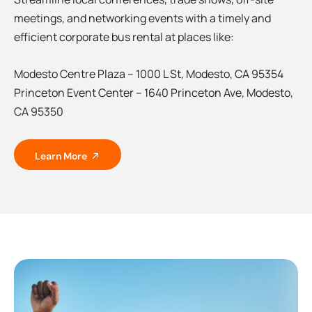
meetings, and networking events with a timely and
efficient corporate bus rental at places like:
Modesto Centre Plaza – 1000 L St, Modesto, CA 95354
Princeton Event Center – 1640 Princeton Ave, Modesto,
CA 95350
Learn More