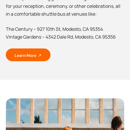
for your reception, ceremony, or other celebrations, all
in a comfortable shuttle bus at venues like:
The Century – 927 10th St, Modesto, CA 95354
Vintage Gardens – 4342 Dale Rd, Modesto, CA 95356
Learn More