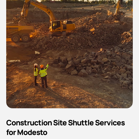
Construction Site Shuttle Services
for Modesto