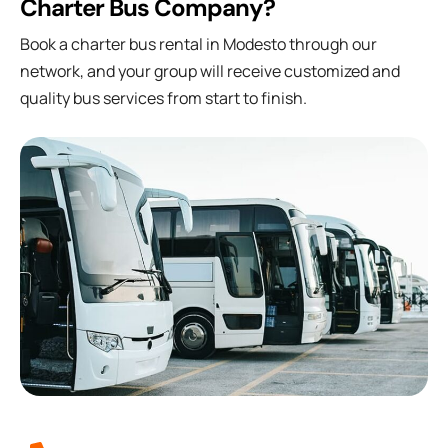
Charter Bus Company?
Book a charter bus rental in Modesto through our
network, and your group will receive customized and
quality bus services from start to finish.