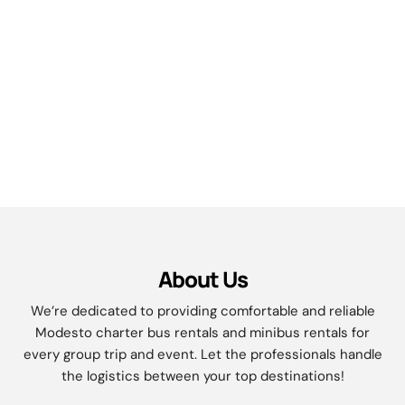
About Us
We’re dedicated to providing comfortable and reliable
Modesto charter bus rentals and minibus rentals for
every group trip and event. Let the professionals handle
the logistics between your top destinations!