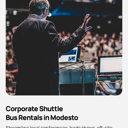
Corporate Shuttle
Bus Rentals in Modesto
Streamline local conferences, trade shows, off-site