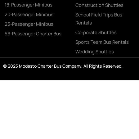
18-Passenger Minibus
Construction Shuttles
20-Passenger Minibus
School Field Trips Bus
Rentals
25-Passenger Minibus
Corporate Shuttles
56-Passenger Charter Bus
Sports Team Bus Rentals
Wedding Shuttles
© 2025 Modesto Charter Bus Company. All Rights Reserved.