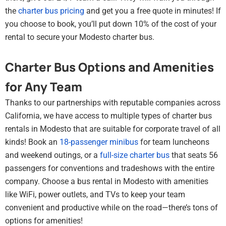
the
charter bus pricing
and get you a free quote in minutes! If
you choose to book, you’ll put down 10% of the cost of your
rental to secure your Modesto charter bus.
Charter Bus Options and Amenities
for Any Team
Thanks to our partnerships with reputable companies across
California, we have access to multiple types of charter bus
rentals in Modesto that are suitable for corporate travel of all
kinds! Book an
18-passenger minibus
for team luncheons
and weekend outings, or a
full-size charter bus
that seats 56
passengers for conventions and tradeshows with the entire
company. Choose a bus rental in Modesto with amenities
like WiFi, power outlets, and TVs to keep your team
convenient and productive while on the road—there’s tons of
options for amenities!