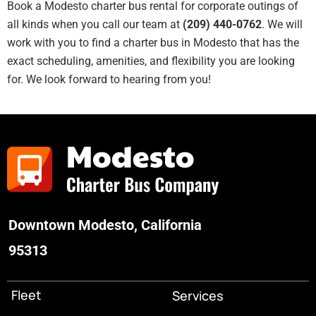
Book a Modesto charter bus rental for corporate outings of
all kinds when you call our team at
(209) 440-0762
. We will
work with you to find a charter bus in Modesto that has the
exact scheduling, amenities, and flexibility you are looking
for. We look forward to hearing from you!
Downtown Modesto, California
95313
Fleet
Services