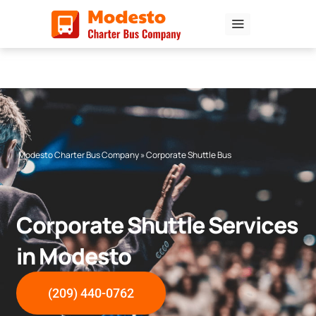
Skip
to
content
Modesto Charter Bus Company
»
Corporate Shuttle Bus
Corporate Shuttle Services
in Modesto
(209) 440-0762