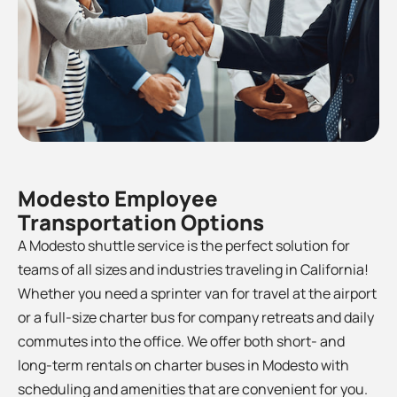
Modesto Employee
Transportation Options
A Modesto shuttle service is the perfect solution for
teams of all sizes and industries traveling in California!
Whether you need a sprinter van for travel at the airport
or a full-size charter bus for company retreats and daily
commutes into the office. We offer both short- and
long-term rentals on charter buses in
Modesto
with
scheduling and amenities that are convenient for you.