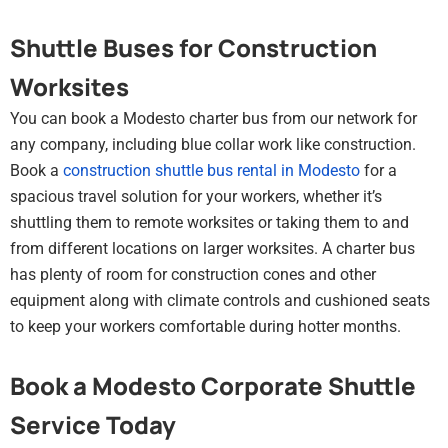
Shuttle Buses for Construction
Worksites
You can book a Modesto charter bus from our network for
any company, including blue collar work like construction.
Book a
construction shuttle bus rental in Modesto
for a
spacious travel solution for your workers, whether it’s
shuttling them to remote worksites or taking them to and
from different locations on larger worksites. A charter bus
has plenty of room for construction cones and other
equipment along with climate controls and cushioned seats
to keep your workers comfortable during hotter months.
Book a Modesto Corporate Shuttle
Service Today