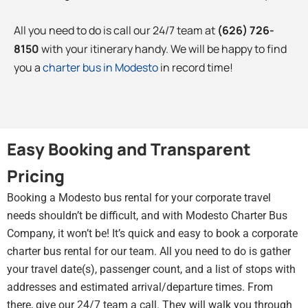
All you need to do is call our 24/7 team at
(626) 726-
8150
with your itinerary handy. We will be happy to find
you a
charter bus in Modesto
in record time!
Easy Booking and Transparent
Pricing
Booking a Modesto bus rental for your corporate travel
needs shouldn’t be difficult, and with Modesto Charter Bus
Company, it won’t be! It’s quick and easy to book a corporate
charter bus rental for our team. All you need to do is gather
your travel date(s), passenger count, and a list of stops with
addresses and estimated arrival/departure times. From
there, give our 24/7 team a call. They will walk you through